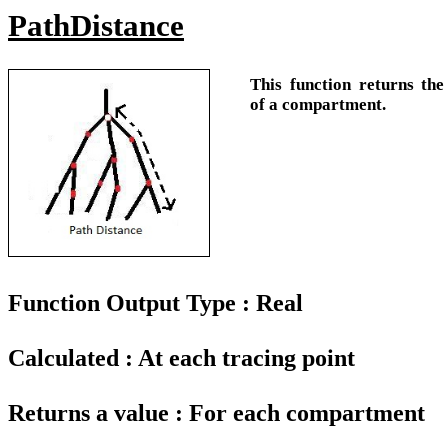
PathDistance
This function returns the
of a compartment.
Function Output Type : Real
Calculated : At each tracing point
Returns a value : For each compartment