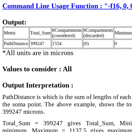
Command Line Usage Function : "-f16, 0, 0
Output:
#Compartments
#Compartments
Metric
Total_Sum
Minimu
(considered)
(discarded)
PathDistance
399247
1554
(0)
0
*All units are in microns
Values to consider : All
Output Interpretation :
PathDistance is which is the sum of lengths of ea
the soma point. The above example, shows the tot
399247 microns.
Total_Sum = 399247 gives Total_Sum, Mi
minimum, Maximum = 1137.5 gives maximum 