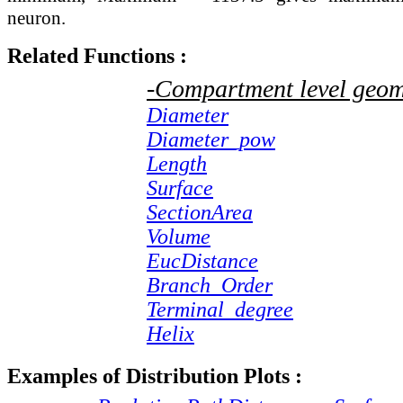
neuron.
Related Functions :
-Compartment level geom
Diameter
Diameter_pow
Length
Surface
SectionArea
Volume
EucDistance
Branch_Order
Terminal_degree
Helix
Examples of Distribution Plots :