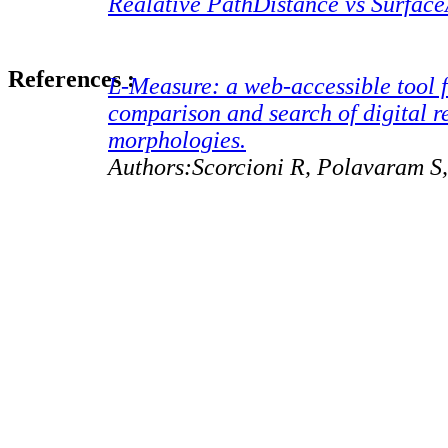
Realative PathDistance vs Surfac
References :
L-Measure: a web-accessible tool f
comparison and search of digital r
morphologies.
Authors:Scorcioni R, Polavaram S,