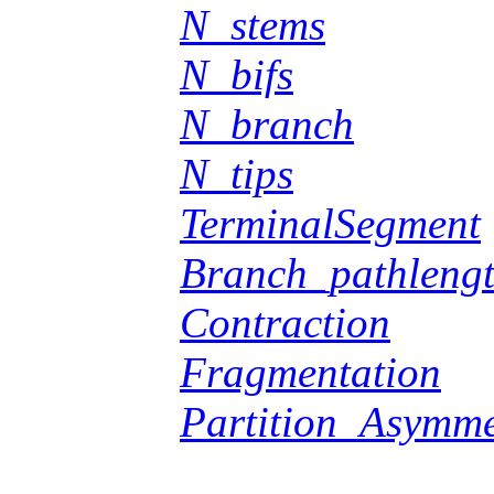
N_stems
N_bifs
N_branch
N_tips
TerminalSegment
Branch_pathleng
Contraction
Fragmentation
Partition_Asymme