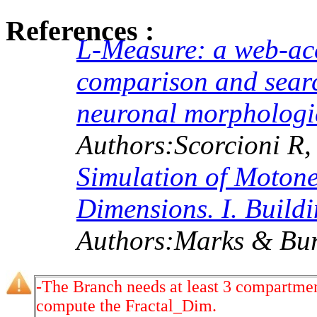
References :
L-Measure: a web-acce
comparison and search
neuronal morphologi
Authors:Scorcioni R,
Simulation of Moton
Dimensions. I. Buildi
Authors:Marks & Bur
-The Branch needs at least 3 compartmen
compute the Fractal_Dim.