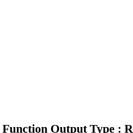
Function Output Type : R