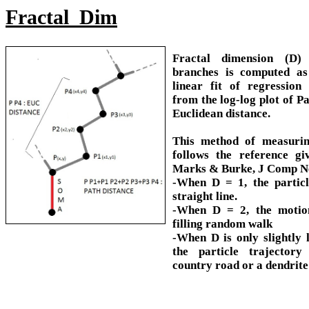
Fractal_Dim
Fractal dimension (D)
branches is computed as
linear fit of regression 
from the log-log plot of Pa
Euclidean distance.
This method of measurin
follows the reference g
Marks & Burke, J Comp Ne
-When D = 1, the partic
straight line.
-When D = 2, the motion
filling random walk
-When D is only slightly 
the particle trajectory
country road or a dendrite