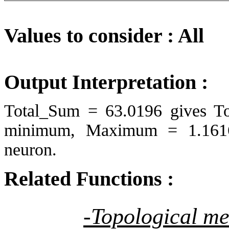
Values to consider : All
Output Interpretation :
Total_Sum = 63.0196 gives T
minimum, Maximum = 1.1616
neuron.
Related Functions :
-Topological m