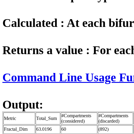
Calculated : At each bifur
Returns a value : For ea
Command Line Usage Funct
Output:
#Compartments
#Compartments
Metric
Total_Sum
(considered)
(discarded)
Fractal_Dim
63.0196
60
(892)