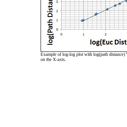
Example of log-log plot with log(path distance) 
on the X-axis.