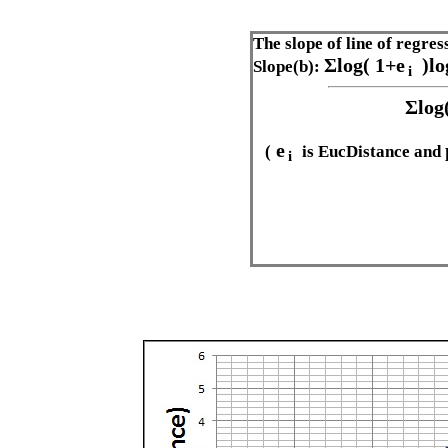
The slope of line of regres
Σlog(
1+e
)l
Slope(b):
i
Σlog
e
(
is EucDistance and
i