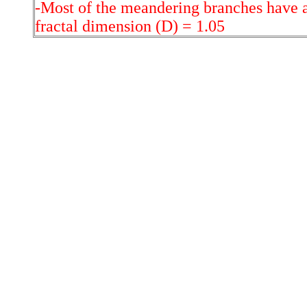
-Most of the meandering branches have a
fractal dimension (D) = 1.05